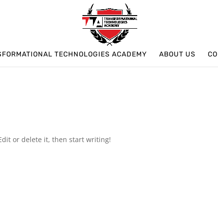
SFORMATIONAL TECHNOLOGIES ACADEMY
ABOUT US
CO
it or delete it, then start writing!