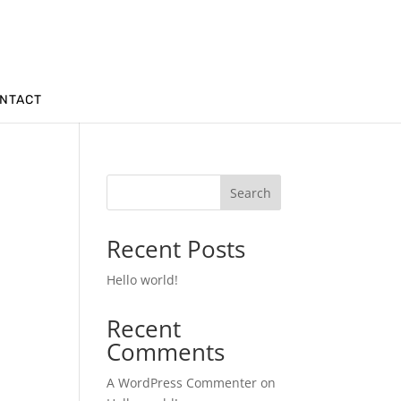
NTACT
Search
Recent Posts
Hello world!
Recent
Comments
A WordPress Commenter
on