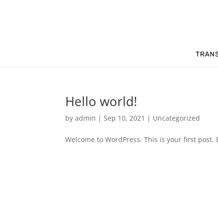
TRAN
Hello world!
by
admin
|
Sep 10, 2021
|
Uncategorized
Welcome to WordPress. This is your first post. Ed